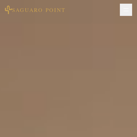
SAGUARO POINT