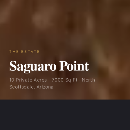
THE ESTATE
Saguaro Point
10 Private Acres · 9,000 Sq Ft · North
Scottsdale, Arizona
Saguaro Point was built with one vision: to