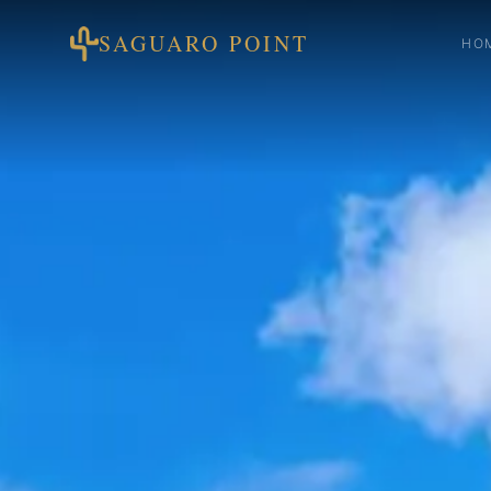
SAGUARO POINT
HO