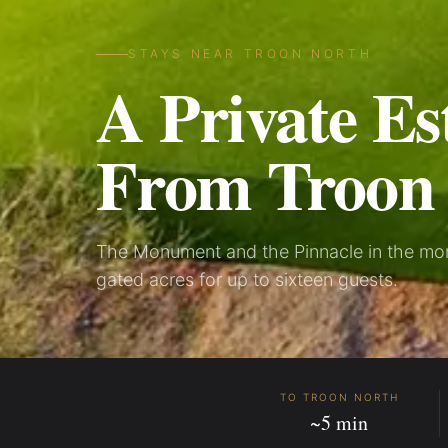
STAYS NEAR TROON NORTH
A Private Es
From Troon
The Monument and the Pinnacle in the morn
gated acres for up to sixteen guests.
TO TROON NORTH
~5 min