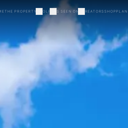
ME
THE PROPERTY
GOLF
AS SEEN ON
CREATORS
SHOP
PLAN