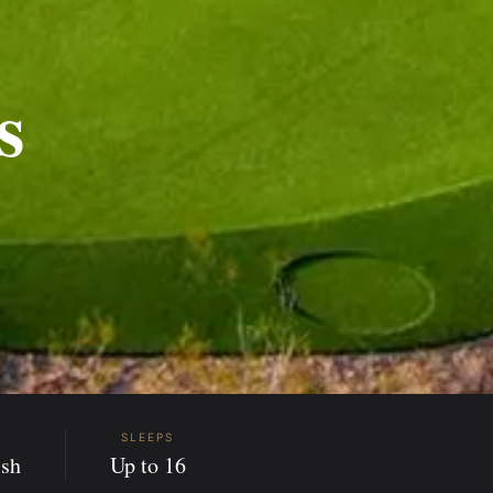
s
SLEEPS
sh
Up to 16