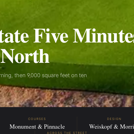
tate Five Minute
 North
ing, then 9,000 square feet on ten
COURSES
DESIGN
Monument & Pinnacle
Weiskopf & Morri
ACROSS THE STREET