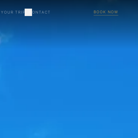
BOOK NOW
 YOUR TRIP
CONTACT